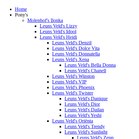
Home
Pony's
Molenhof's Ilonka
Leuns Veld's Lizzy
Leuns Veld's Idool
Leuns Veld's Heidi
Leuns Veld's Denzil
Leuns Veld's Dolce Vita
Leuns Veld's Donnatella
Leuns Veld's Xena
Leuns Veld's Bella Donna
Leuns Veld's Chanell
Leuns Veld's Winston
Leuns Veld's VIP
Leuns Veld's Phoenix
Leuns Veld's Twister
Leuns Veld's Danique
Leuns Veld's Dior
Leuns Veld's Dailan
Leuns Veld's Yeshi
Leuns Veld's Oriënta
Leuns Veld's Trendy
Leuns Veld's Sunlight
Leuns Veld's Zepp