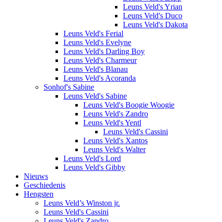
Leuns Veld's Yrian
Leuns Veld's Duco
Leuns Veld's Dakota
Leuns Veld's Ferial
Leuns Veld's Evelyne
Leuns Veld's Darling Boy
Leuns Veld's Charmeur
Leuns Veld's Blanau
Leuns Veld's Acoranda
Sonhof's Sabine
Leuns Veld's Sabine
Leuns Veld's Boogie Woogie
Leuns Veld's Zandro
Leuns Veld's Yentl
Leuns Veld's Cassini
Leuns Veld's Xantos
Leuns Veld's Walter
Leuns Veld's Lord
Leuns Veld's Gibby
Nieuws
Geschiedenis
Hengsten
Leuns Veld’s Winston jr.
Leuns Veld's Cassini
Leuns Veld's Zandro