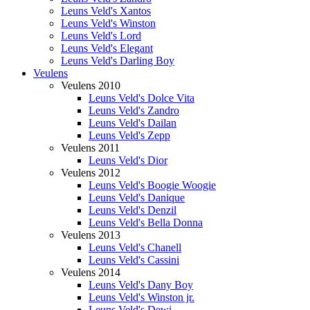
Leuns Veld's Xantos
Leuns Veld's Winston
Leuns Veld's Lord
Leuns Veld's Elegant
Leuns Veld's Darling Boy
Veulens
Veulens 2010
Leuns Veld's Dolce Vita
Leuns Veld's Zandro
Leuns Veld's Dailan
Leuns Veld's Zepp
Veulens 2011
Leuns Veld's Dior
Veulens 2012
Leuns Veld's Boogie Woogie
Leuns Veld's Danique
Leuns Veld's Denzil
Leuns Veld's Bella Donna
Veulens 2013
Leuns Veld's Chanell
Leuns Veld's Cassini
Veulens 2014
Leuns Veld's Dany Boy
Leuns Veld's Winston jr.
Leuns Veld's Dewi