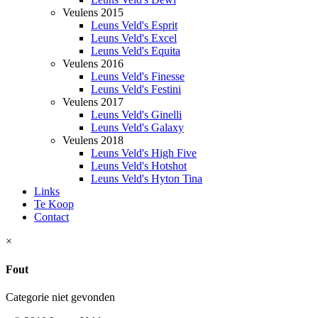
Veulens 2015
Leuns Veld's Esprit
Leuns Veld's Excel
Leuns Veld's Equita
Veulens 2016
Leuns Veld's Finesse
Leuns Veld's Festini
Veulens 2017
Leuns Veld's Ginelli
Leuns Veld's Galaxy
Veulens 2018
Leuns Veld's High Five
Leuns Veld's Hotshot
Leuns Veld's Hyton Tina
Links
Te Koop
Contact
×
Fout
Categorie niet gevonden