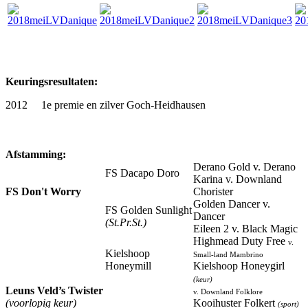
Keuringsresultaten:
2012 1e premie en zilver Goch-Heidhausen
Afstamming:
Derano Gold v. Derano
FS Dacapo Doro
Karina v. Downland
FS Don't Worry
Chorister
Golden Dancer v.
FS Golden Sunlight
Dancer
(St.Pr.St.)
Eileen 2 v. Black Magic
Highmead Duty Free
v.
Kielshoop
Small-land Mambrino
Honeymill
Kielshoop Honeygirl
(keur)
Leuns Veld’s Twister
v. Downland Folklore
(voorlopig keur)
Kooihuster Folkert
(sport)