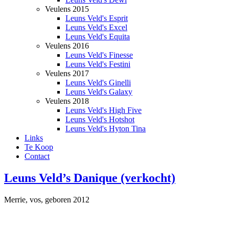
Veulens 2015
Leuns Veld's Esprit
Leuns Veld's Excel
Leuns Veld's Equita
Veulens 2016
Leuns Veld's Finesse
Leuns Veld's Festini
Veulens 2017
Leuns Veld's Ginelli
Leuns Veld's Galaxy
Veulens 2018
Leuns Veld's High Five
Leuns Veld's Hotshot
Leuns Veld's Hyton Tina
Links
Te Koop
Contact
Leuns Veld’s Danique (verkocht)
Merrie, vos, geboren 2012