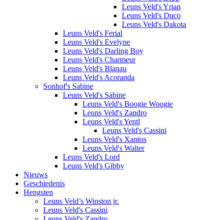
Leuns Veld's Yrian
Leuns Veld's Duco
Leuns Veld's Dakota
Leuns Veld's Ferial
Leuns Veld's Evelyne
Leuns Veld's Darling Boy
Leuns Veld's Charmeur
Leuns Veld's Blanau
Leuns Veld's Acoranda
Sonhof's Sabine
Leuns Veld's Sabine
Leuns Veld's Boogie Woogie
Leuns Veld's Zandro
Leuns Veld's Yentl
Leuns Veld's Cassini
Leuns Veld's Xantos
Leuns Veld's Walter
Leuns Veld's Lord
Leuns Veld's Gibby
Nieuws
Geschiedenis
Hengsten
Leuns Veld’s Winston jr.
Leuns Veld's Cassini
Leuns Veld's Zandro