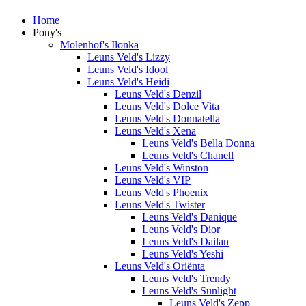
Home
Pony's
Molenhof's Ilonka
Leuns Veld's Lizzy
Leuns Veld's Idool
Leuns Veld's Heidi
Leuns Veld's Denzil
Leuns Veld's Dolce Vita
Leuns Veld's Donnatella
Leuns Veld's Xena
Leuns Veld's Bella Donna
Leuns Veld's Chanell
Leuns Veld's Winston
Leuns Veld's VIP
Leuns Veld's Phoenix
Leuns Veld's Twister
Leuns Veld's Danique
Leuns Veld's Dior
Leuns Veld's Dailan
Leuns Veld's Yeshi
Leuns Veld's Oriënta
Leuns Veld's Trendy
Leuns Veld's Sunlight
Leuns Veld's Zepp