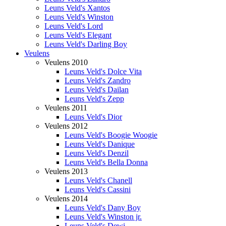
Leuns Veld's Xantos
Leuns Veld's Winston
Leuns Veld's Lord
Leuns Veld's Elegant
Leuns Veld's Darling Boy
Veulens
Veulens 2010
Leuns Veld's Dolce Vita
Leuns Veld's Zandro
Leuns Veld's Dailan
Leuns Veld's Zepp
Veulens 2011
Leuns Veld's Dior
Veulens 2012
Leuns Veld's Boogie Woogie
Leuns Veld's Danique
Leuns Veld's Denzil
Leuns Veld's Bella Donna
Veulens 2013
Leuns Veld's Chanell
Leuns Veld's Cassini
Veulens 2014
Leuns Veld's Dany Boy
Leuns Veld's Winston jr.
Leuns Veld's Dewi