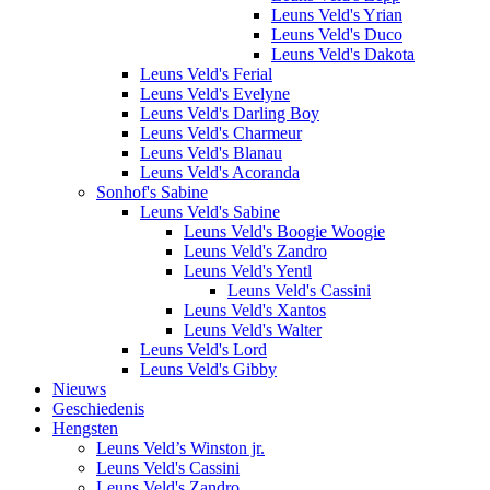
Leuns Veld's Yrian
Leuns Veld's Duco
Leuns Veld's Dakota
Leuns Veld's Ferial
Leuns Veld's Evelyne
Leuns Veld's Darling Boy
Leuns Veld's Charmeur
Leuns Veld's Blanau
Leuns Veld's Acoranda
Sonhof's Sabine
Leuns Veld's Sabine
Leuns Veld's Boogie Woogie
Leuns Veld's Zandro
Leuns Veld's Yentl
Leuns Veld's Cassini
Leuns Veld's Xantos
Leuns Veld's Walter
Leuns Veld's Lord
Leuns Veld's Gibby
Nieuws
Geschiedenis
Hengsten
Leuns Veld’s Winston jr.
Leuns Veld's Cassini
Leuns Veld's Zandro