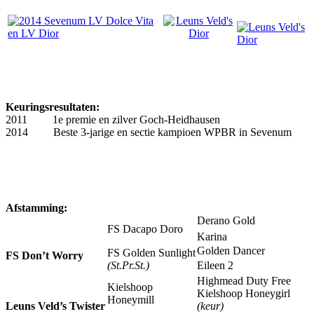
Keuringsresultaten:
2011 1e premie en zilver Goch-Heidhausen
2014 Beste 3-jarige en sectie kampioen WPBR in Sevenum
Afstamming:
Derano Gold
FS Dacapo Doro
Karina
Golden Dancer
FS Golden Sunlight
FS Don’t Worry
(St.Pr.St.)
Eileen 2
Highmead Duty Free
Kielshoop
Kielshoop Honeygirl
Honeymill
Leuns Veld’s Twister
(keur)