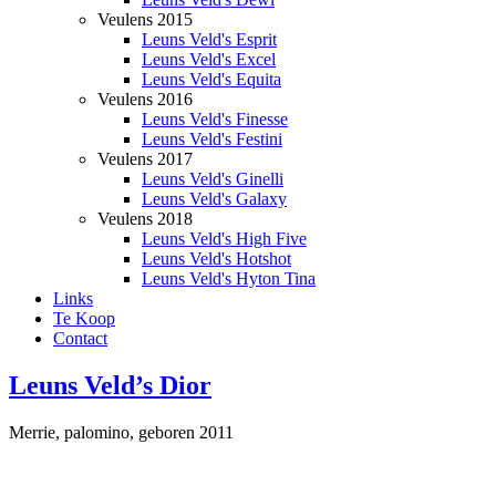
Veulens 2015
Leuns Veld's Esprit
Leuns Veld's Excel
Leuns Veld's Equita
Veulens 2016
Leuns Veld's Finesse
Leuns Veld's Festini
Veulens 2017
Leuns Veld's Ginelli
Leuns Veld's Galaxy
Veulens 2018
Leuns Veld's High Five
Leuns Veld's Hotshot
Leuns Veld's Hyton Tina
Links
Te Koop
Contact
Leuns Veld’s Dior
Merrie, palomino, geboren 2011