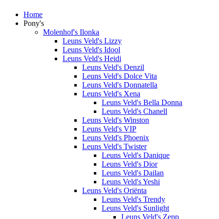
Home
Pony's
Molenhof's Ilonka
Leuns Veld's Lizzy
Leuns Veld's Idool
Leuns Veld's Heidi
Leuns Veld's Denzil
Leuns Veld's Dolce Vita
Leuns Veld's Donnatella
Leuns Veld's Xena
Leuns Veld's Bella Donna
Leuns Veld's Chanell
Leuns Veld's Winston
Leuns Veld's VIP
Leuns Veld's Phoenix
Leuns Veld's Twister
Leuns Veld's Danique
Leuns Veld's Dior
Leuns Veld's Dailan
Leuns Veld's Yeshi
Leuns Veld's Oriënta
Leuns Veld's Trendy
Leuns Veld's Sunlight
Leuns Veld's Zepp