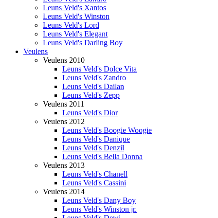
Leuns Veld's Xantos
Leuns Veld's Winston
Leuns Veld's Lord
Leuns Veld's Elegant
Leuns Veld's Darling Boy
Veulens
Veulens 2010
Leuns Veld's Dolce Vita
Leuns Veld's Zandro
Leuns Veld's Dailan
Leuns Veld's Zepp
Veulens 2011
Leuns Veld's Dior
Veulens 2012
Leuns Veld's Boogie Woogie
Leuns Veld's Danique
Leuns Veld's Denzil
Leuns Veld's Bella Donna
Veulens 2013
Leuns Veld's Chanell
Leuns Veld's Cassini
Veulens 2014
Leuns Veld's Dany Boy
Leuns Veld's Winston jr.
Leuns Veld's Dewi