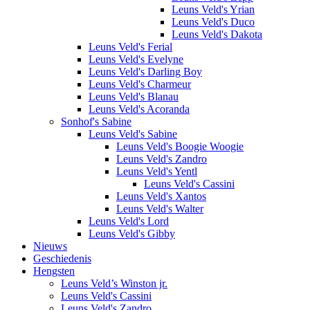
Leuns Veld's Yrian
Leuns Veld's Duco
Leuns Veld's Dakota
Leuns Veld's Ferial
Leuns Veld's Evelyne
Leuns Veld's Darling Boy
Leuns Veld's Charmeur
Leuns Veld's Blanau
Leuns Veld's Acoranda
Sonhof's Sabine
Leuns Veld's Sabine
Leuns Veld's Boogie Woogie
Leuns Veld's Zandro
Leuns Veld's Yentl
Leuns Veld's Cassini
Leuns Veld's Xantos
Leuns Veld's Walter
Leuns Veld's Lord
Leuns Veld's Gibby
Nieuws
Geschiedenis
Hengsten
Leuns Veld’s Winston jr.
Leuns Veld's Cassini
Leuns Veld's Zandro