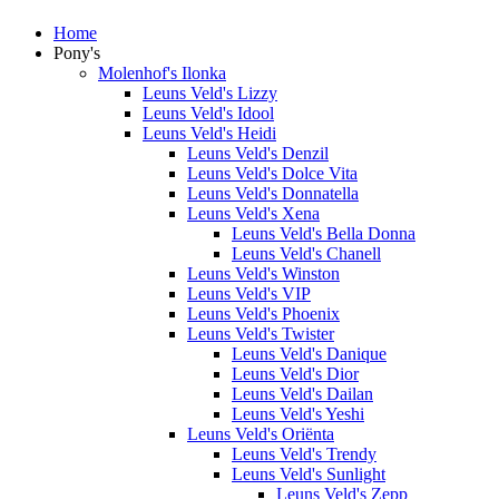
Home
Pony's
Molenhof's Ilonka
Leuns Veld's Lizzy
Leuns Veld's Idool
Leuns Veld's Heidi
Leuns Veld's Denzil
Leuns Veld's Dolce Vita
Leuns Veld's Donnatella
Leuns Veld's Xena
Leuns Veld's Bella Donna
Leuns Veld's Chanell
Leuns Veld's Winston
Leuns Veld's VIP
Leuns Veld's Phoenix
Leuns Veld's Twister
Leuns Veld's Danique
Leuns Veld's Dior
Leuns Veld's Dailan
Leuns Veld's Yeshi
Leuns Veld's Oriënta
Leuns Veld's Trendy
Leuns Veld's Sunlight
Leuns Veld's Zepp