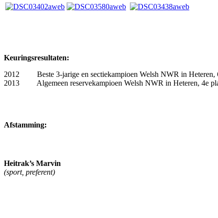
Keuringsresultaten:
2012 Beste 3-jarige en sectiekampioen Welsh NWR in Heteren, 6e
2013 Algemeen reservekampioen Welsh NWR in Heteren, 4e plaa
Afstamming:
Heitrak’s Marvin
(sport, preferent)