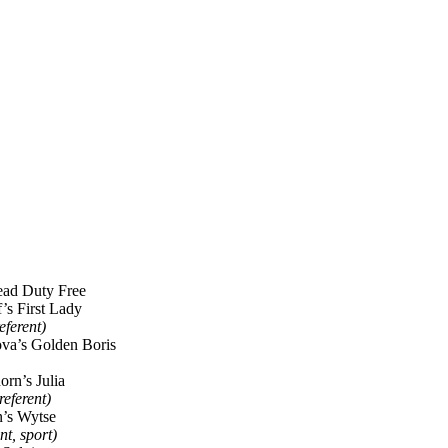
ad Duty Free
f’s First Lady
referent)
va’s Golden Boris
rn’s Julia
referent)
n’s Wytse
nt, sport)