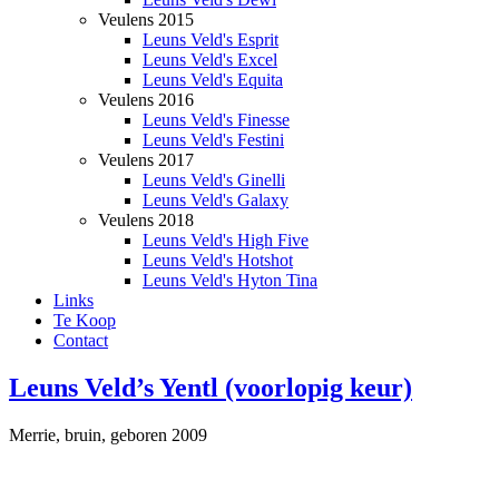
Veulens 2015
Leuns Veld's Esprit
Leuns Veld's Excel
Leuns Veld's Equita
Veulens 2016
Leuns Veld's Finesse
Leuns Veld's Festini
Veulens 2017
Leuns Veld's Ginelli
Leuns Veld's Galaxy
Veulens 2018
Leuns Veld's High Five
Leuns Veld's Hotshot
Leuns Veld's Hyton Tina
Links
Te Koop
Contact
Leuns Veld’s Yentl (voorlopig keur)
Merrie, bruin, geboren 2009