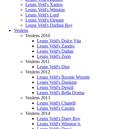
Leuns Veld's Xantos
Leuns Veld's Winston
Leuns Veld's Lord
Leuns Veld's Elegant
Leuns Veld's Darling Boy
Veulens
Veulens 2010
Leuns Veld's Dolce Vita
Leuns Veld's Zandro
Leuns Veld's Dailan
Leuns Veld's Zepp
Veulens 2011
Leuns Veld's Dior
Veulens 2012
Leuns Veld's Boogie Woogie
Leuns Veld's Danique
Leuns Veld's Denzil
Leuns Veld's Bella Donna
Veulens 2013
Leuns Veld's Chanell
Leuns Veld's Cassini
Veulens 2014
Leuns Veld's Dany Boy
Leuns Veld's Winston jr.
Leuns Veld's Dewi