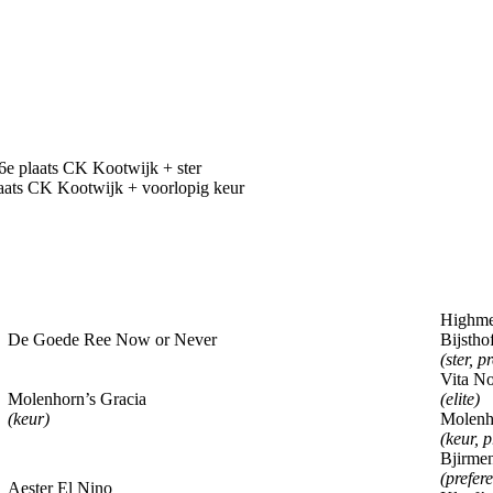
 plaats CK Kootwijk + ster
ts CK Kootwijk + voorlopig keur
Highme
De Goede Ree Now or Never
Bijstho
(ster, p
Vita No
Molenhorn’s Gracia
(elite)
(keur)
Molenho
(keur, p
Bjirme
(prefere
Aester El Nino